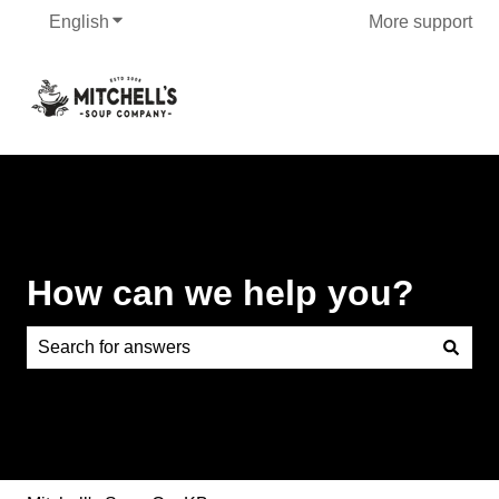
English
Show submenu for translations
More support
How can we help you?
There are no suggestions because the search field is e