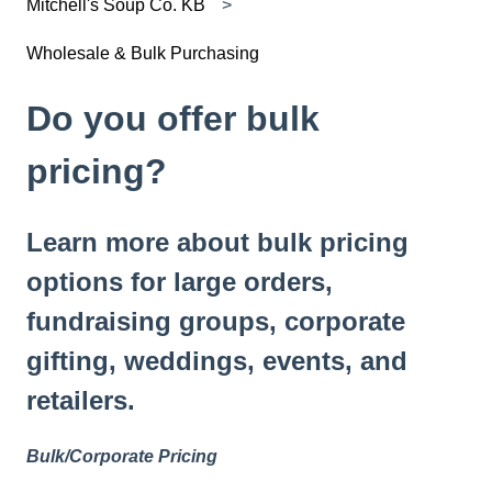
Mitchell's Soup Co. KB
Wholesale & Bulk Purchasing
Do you offer bulk
pricing?
Learn more about bulk pricing
options for large orders,
fundraising groups, corporate
gifting, weddings, events, and
retailers.
Bulk/Corporate Pricing