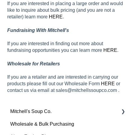
If you are interested in placing a large order and would
like to inquire about bulk pricing (and you are not a
retailer) learn more
HERE
.
Fundraising With Mitchell's
If you are interested in finding out more about
fundraising opportunities you can learn more
HERE
.
Wholesale for Retailers
If you are a retailer and are interested in carrying our
products please fill out our Wholesale Form
HERE
or
contact us via email at sales@mitchellssoupco.com .
Mitchell's Soup Co.
Wholesale & Bulk Purchasing
Products, Ingredients & Dietary Info