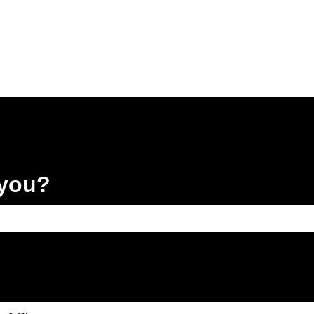
 you?
e search field is empty.