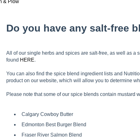
h & Plow
Do you have any salt-free 
All of our single herbs and spices are salt-free, as well as a 
found
HERE
.
You can also find the spice blend ingredient lists and Nutrit
product on our website, which will allow you to determine whi
Please note that some of our spice blends contain mustard w
C
algary Cowboy Butter
Edmonton Best Burger Blend
Fraser River Salmon Blend