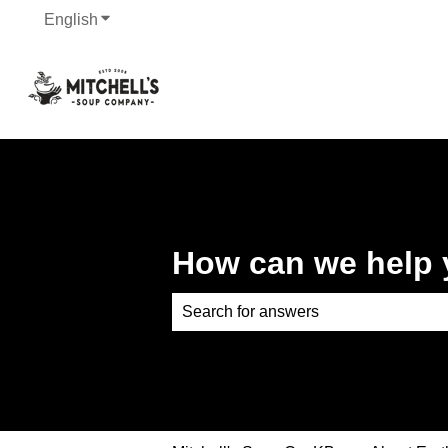
English
Show submenu for translations
How can we help
There are no suggestions because th