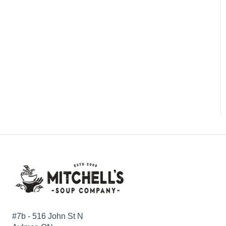
#7b - 516 John St N