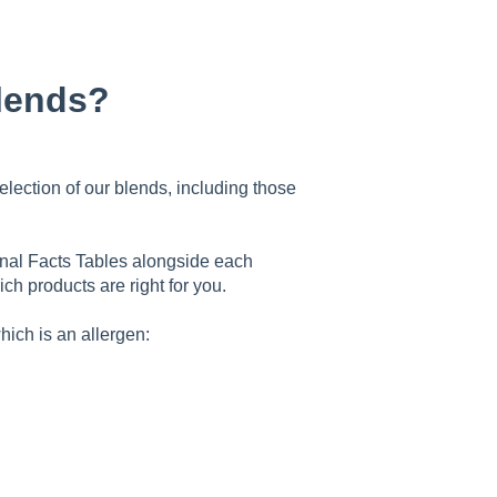
blends?
selection of our blends, including those
ional Facts Tables alongside each
ch products are right for you.
hich is an allergen: