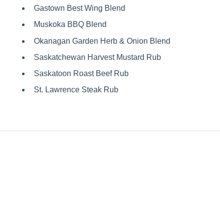
Gastown Best Wing Blend
Muskoka BBQ Blend
Okanagan Garden Herb & Onion Blend
Saskatchewan Harvest Mustard Rub
Saskatoon Roast Beef Rub
St. Lawrence Steak Rub