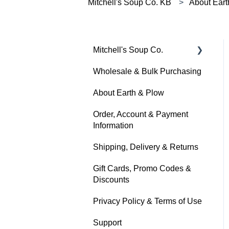
Mitchell's Soup Co. KB
About Eart
Mitchell's Soup Co.
Wholesale & Bulk Purchasing
Products, Ingredients &
Dietary Info
About Earth & Plow
Cooking & Preparation
Order, Account & Payment
Information
Storage, Shelf Life &
Freezing
Shipping, Delivery & Returns
Gift Cards, Promo Codes &
Discounts
Privacy Policy & Terms of Use
Support