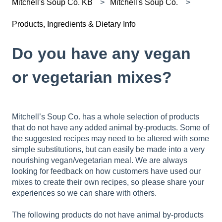
Mitchell's Soup Co. KB
Mitchell's Soup Co.
Products, Ingredients & Dietary Info
Do you have any vegan
or vegetarian mixes?
Mitchell’s Soup Co. has a whole selection of products
that do not have any added animal by-products. Some of
the suggested recipes may need to be altered with some
simple substitutions, but can easily be made into a very
nourishing vegan/vegetarian meal. We are always
looking for feedback on how customers have used our
mixes to create their own recipes, so please share your
experiences so we can share with others.
The following products do not have animal by-products