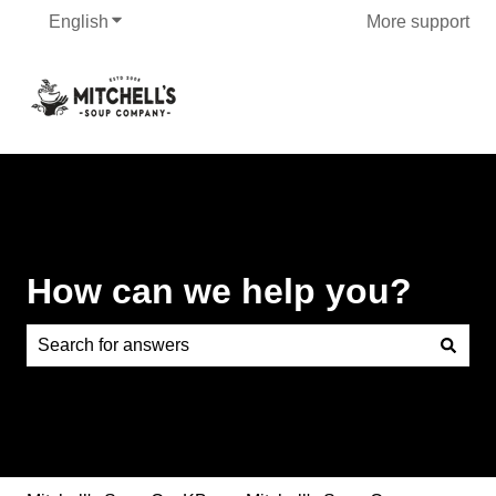
English
Show submenu for translations
More support
How can we help you?
There are no suggestions because the search field is e