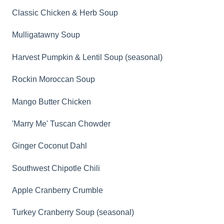
Classic Chicken & Herb Soup
Mulligatawny Soup
Harvest Pumpkin & Lentil Soup (seasonal)
Rockin Moroccan Soup
Mango Butter Chicken
'Marry Me' Tuscan Chowder
Ginger Coconut Dahl
Southwest Chipotle Chili
Apple Cranberry Crumble
Turkey Cranberry Soup (seasonal)