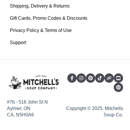
Shipping, Delivery & Returns
Gift Cards, Promo Codes & Discounts
Privacy Policy & Terms of Use
Support
#7b - 516 John St N
Aylmer, ON
Copyright © 2025, Mitchells
CA, N5H0A6
Soup Co.