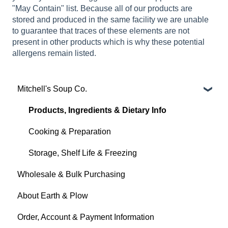
"May Contain" list. Because all of our products are
stored and produced in the same facility we are unable
to guarantee that traces of these elements are not
present in other products which is why these potential
allergens remain listed.
Mitchell's Soup Co.
Products, Ingredients & Dietary Info
Cooking & Preparation
Storage, Shelf Life & Freezing
Wholesale & Bulk Purchasing
About Earth & Plow
Order, Account & Payment Information