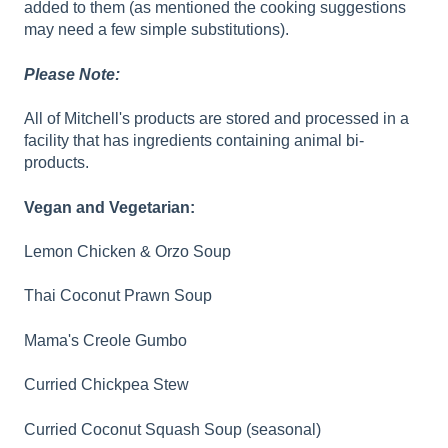
added to them (as mentioned the cooking suggestions
may need a few simple substitutions).
Please Note:
All of Mitchell's products are stored and processed in a
facility that has ingredients containing animal bi-
products.
Vegan and Vegetarian:
Lemon Chicken & Orzo Soup
Thai Coconut Prawn Soup
Mama's Creole Gumbo
Curried Chickpea Stew
Curried Coconut Squash Soup (seasonal)