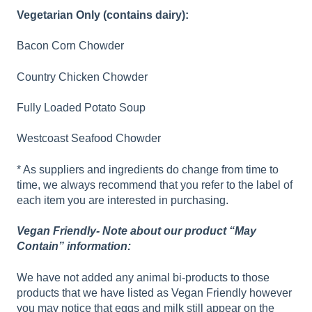
Vegetarian Only (contains dairy):
Bacon Corn Chowder
Country Chicken Chowder
Fully Loaded Potato Soup
Westcoast Seafood Chowder
* As suppliers and ingredients do change from time to
time, we always recommend that you refer to the label of
each item you are interested in purchasing.
Vegan Friendly- Note about our product “May
Contain” information:
We have not added any animal bi-products to those
products that we have listed as Vegan Friendly however
you may notice that eggs and milk still appear on the