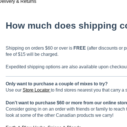
Delivery & Returns
How much does shipping c
Shipping on orders $60 or over is
FREE
(after discounts or p
fee of $15 will be charged.
Expedited shipping options are also available upon checkout
Only want to purchase a couple of mixes to try?
Use our
Store Locator
to find stores nearest you that carry a
Don't want to purchase $60 or more from our online sto
Consider going in on an order with friends or family to reach 
look at some of the other Canadian products we carry!