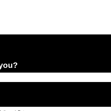
 you?
e search field is empty.