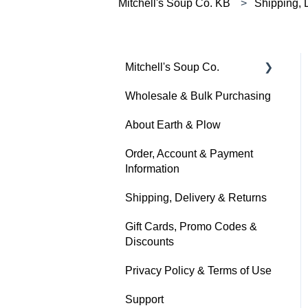
Mitchell's Soup Co. KB
Shipping, 
Mitchell's Soup Co.
Wholesale & Bulk Purchasing
Products, Ingredients &
Dietary Info
About Earth & Plow
Cooking & Preparation
Order, Account & Payment
Information
Storage, Shelf Life &
Freezing
Shipping, Delivery & Returns
Gift Cards, Promo Codes &
Discounts
Privacy Policy & Terms of Use
Support