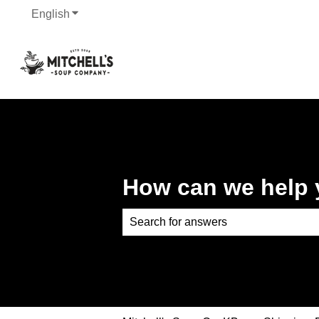
English
Show submenu for translations
How can we help
There are no suggestions because th