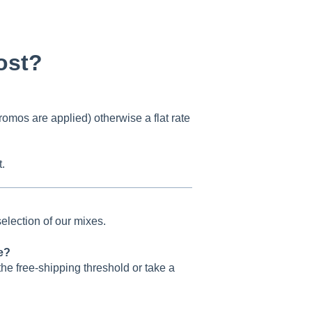
ost?
romos are applied) otherwise a flat rate
.
 selection of our mixes.
re?
the free-shipping threshold or take a