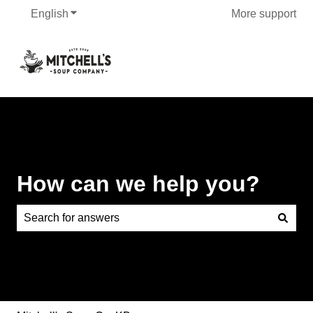
English
Show submenu for translations
More support
How can we help you?
There are no suggestions because the search field is e