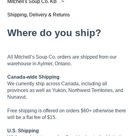
Mitchell's Soup Co. KB
Shipping, Delivery & Returns
Where do you ship?
All Mitchell’s Soup Co. orders are shipped from our
warehouse in Aylmer, Ontario.
Canada-wide Shipping
We currently ship across Canada, including all
provinces as well as Yukon, Northwest Territories, and
Nunavut.
Free shipping is offered on orders $60+ otherwise there
will be a flat fee of $15.
U.S. Shipping