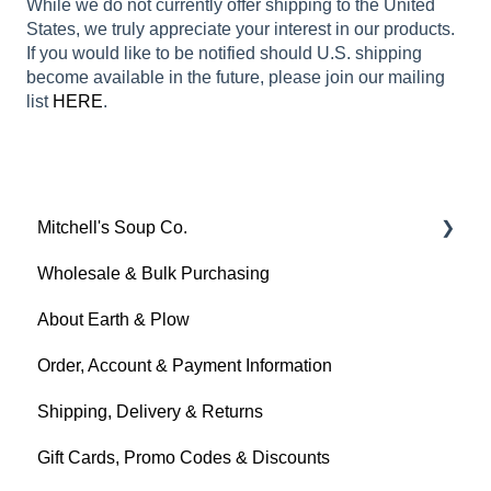
While we do not currently offer shipping to the United
States, we truly appreciate your interest in our products.
If you would like to be notified should U.S. shipping
become available in the future, please join our mailing
list
HERE
.
Mitchell's Soup Co.
Wholesale & Bulk Purchasing
Products, Ingredients & Dietary Info
About Earth & Plow
Cooking & Preparation
Order, Account & Payment Information
Storage, Shelf Life & Freezing
Shipping, Delivery & Returns
Gift Cards, Promo Codes & Discounts