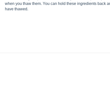
when you thaw them. You can hold these ingredients back an
have thawed.