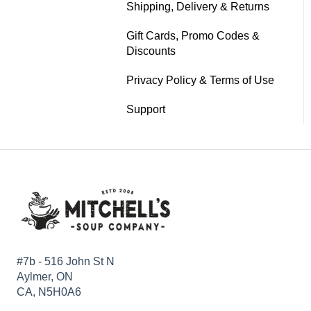
Shipping, Delivery & Returns
Gift Cards, Promo Codes &
Discounts
Privacy Policy & Terms of Use
Support
#7b - 516 John St N
Aylmer, ON
CA, N5H0A6