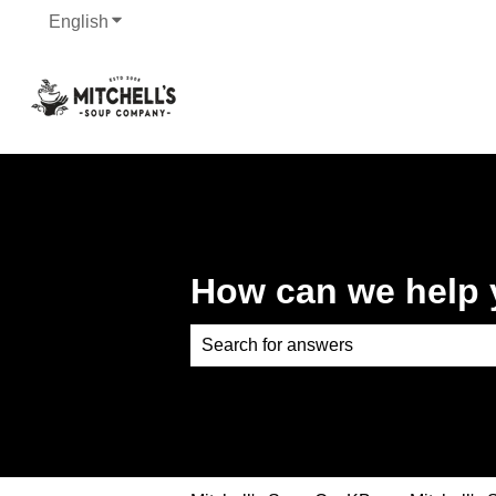
English
Show submenu for translations
How can we help
There are no suggestions because th