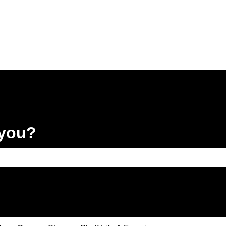
 you?
e search field is empty.