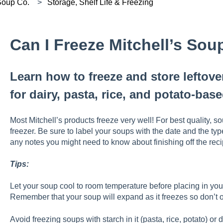
 Soup Co.
Storage, Shelf Life & Freezing
Can I Freeze Mitchell’s Sou
Learn how to freeze and store leftove
for dairy, pasta, rice, and potato-base
Most Mitchell’s products freeze very well! For best quality, so
freezer. Be sure to label your soups with the date and the ty
any notes you might need to know about finishing off the rec
Tips:
Let your soup cool to room temperature before placing in your
Remember that your soup will expand as it freezes so don’t ov
Avoid freezing soups with starch in it (pasta, rice, potato) or