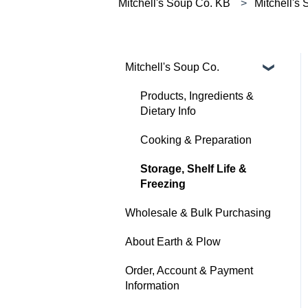
Mitchell's Soup Co. KB
Mitchell's
Mitchell's Soup Co.
Products, Ingredients &
Dietary Info
Cooking & Preparation
Storage, Shelf Life &
Freezing
Wholesale & Bulk Purchasing
About Earth & Plow
Order, Account & Payment
Information