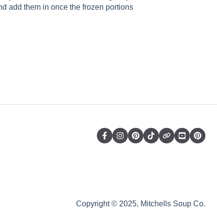
d add them in once the frozen portions
Copyright © 2025, Mitchells Soup Co.