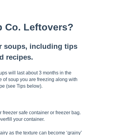
p Co. Leftovers?
r soups, including tips
d recipes.
ups will last about 3 months in the
pe of soup you are freezing along with
ipe (see Tips below).
 freezer safe container or freezer bag.
erfill your container.
 dairy as the texture can become ‘grainy’