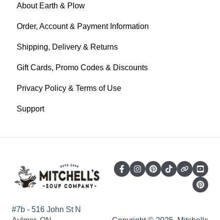
About Earth & Plow
Order, Account & Payment Information
Shipping, Delivery & Returns
Gift Cards, Promo Codes & Discounts
Privacy Policy & Terms of Use
Support
#7b - 516 John St N