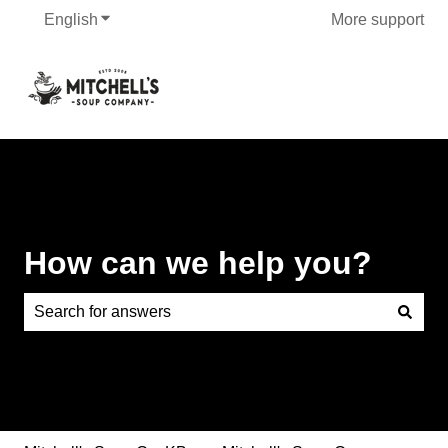
English
Show submenu for translations
More support
How can we help you?
There are no suggestions because the search field is e