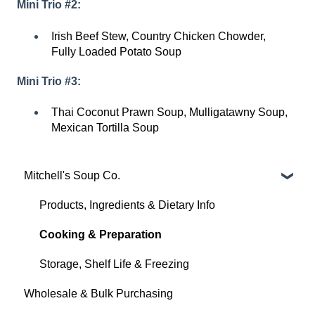
Mini Trio #2:
Irish Beef Stew, Country Chicken Chowder,
Fully Loaded Potato Soup
Mini Trio #3:
Thai Coconut Prawn Soup, Mulligatawny Soup,
Mexican Tortilla Soup
Mitchell's Soup Co.
Products, Ingredients & Dietary Info
Cooking & Preparation
Storage, Shelf Life & Freezing
Wholesale & Bulk Purchasing