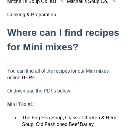
Mitchell's Soup Co. KB
Mitchell's Soup Co.
Cooking & Preparation
Where can I find recipes
for Mini mixes?
You can find all of the recipes for our Mini mixes
online
HERE
.
Or download the PDFs below:
Mini Trio #1:
The Fog Pea Soup, Classic Chicken & Herb
Soup, Old Fashioned Beef Barley