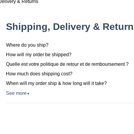
Delivery & Returns
Shipping, Delivery & Retur
Where do you ship?
How will my order be shipped?
Quelle est votre politique de retour et de remboursement ?
How much does shipping cost?
When will my order ship & how long will it take?
See more
▼