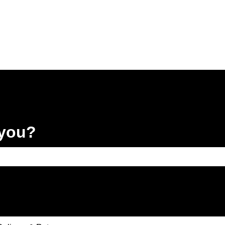
 you?
e search field is empty.