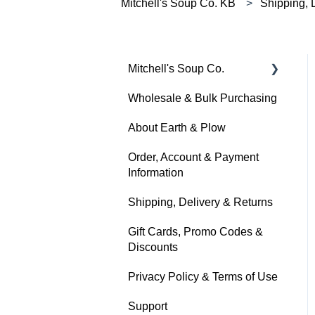
Mitchell's Soup Co. KB
Shipping, 
Mitchell's Soup Co.
Wholesale & Bulk Purchasing
Products, Ingredients &
Dietary Info
About Earth & Plow
Cooking & Preparation
Order, Account & Payment
Information
Storage, Shelf Life &
Freezing
Shipping, Delivery & Returns
Gift Cards, Promo Codes &
Discounts
Privacy Policy & Terms of Use
Support