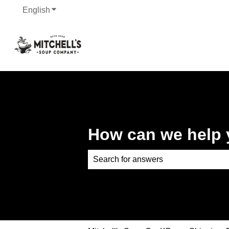
English
Show submenu for translations
How can we help
There are no suggestions because th